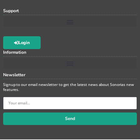
Support
Login
Information
Newsletter
Signup to our email newsletter to get the latest news about Sonorias new
features.
Send