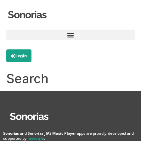
Sonorias
Login
Search
Sonorias
Sonorias
and
Sonorias JIAS Music Player
apps are proudly developed and
supported by
Inovatrix
.