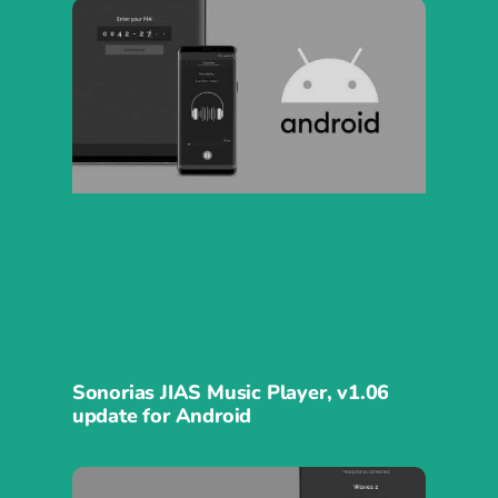
Sonorias JIAS Music Player, v1.06
update for Android