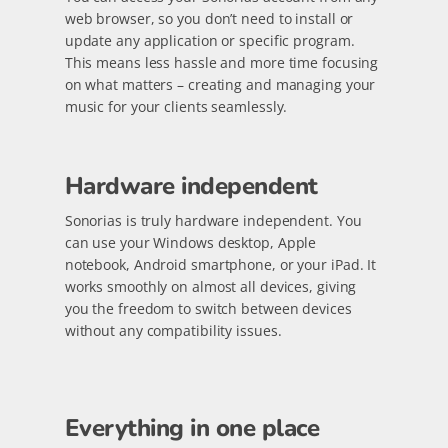
web browser, so you don’t need to install or
update any application or specific program.
This means less hassle and more time focusing
on what matters – creating and managing your
music for your clients seamlessly.
Hardware independent
Sonorias is truly hardware independent. You
can use your Windows desktop, Apple
notebook, Android smartphone, or your iPad. It
works smoothly on almost all devices, giving
you the freedom to switch between devices
without any compatibility issues.
Everything in one place