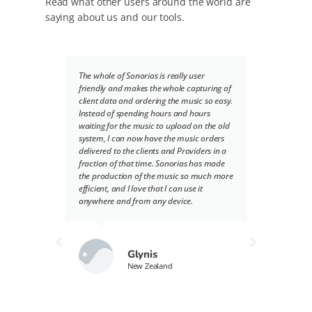
Read what other users around the world are
saying about us and our tools.
The whole of Sonorias is really user
Sonor
friendly and makes the whole capturing of
we del
client data and ordering the music so easy.
provid
Instead of spending hours and hours
we nee
waiting for the music to upload on the old
into 
system, I can now have the music orders
record
delivered to the clients and Providers in a
partic
fraction of that time. Sonorias has made
hard t
the production of the music so much more
smart
efficient, and I love that I can use it
delive
anywhere and from any device.
be the
both t
have b
to use
recei
Glynis
delive
New Zealand
simple
requir