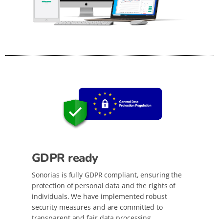
GDPR ready
Sonorias is fully GDPR compliant, ensuring the
protection of personal data and the rights of
individuals. We have implemented robust
security measures and are committed to
transparent and fair data processing.