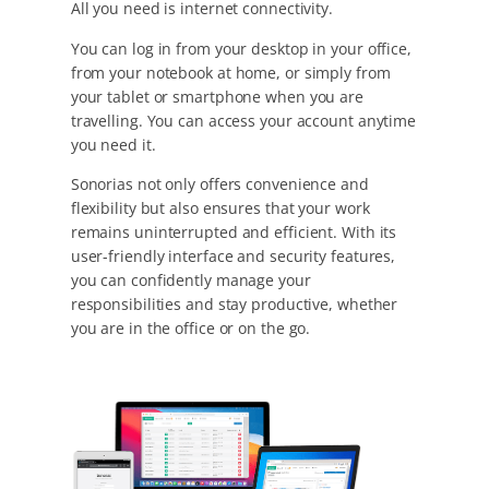
All you need is internet connectivity.
You can log in from your desktop in your office,
from your notebook at home, or simply from
your tablet or smartphone when you are
travelling. You can access your account anytime
you need it.
Sonorias not only offers convenience and
flexibility but also ensures that your work
remains uninterrupted and efficient. With its
user-friendly interface and security features,
you can confidently manage your
responsibilities and stay productive, whether
you are in the office or on the go.