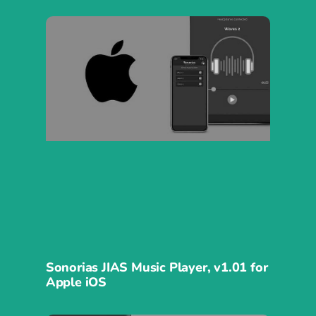
Sonorias JIAS Music Player, v1.01 for
Apple iOS