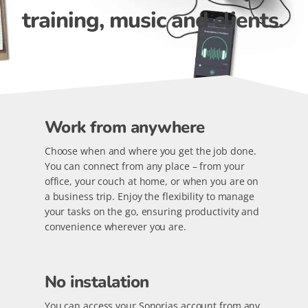
training, music and clients.
Work from anywhere
Choose when and where you get the job done.
You can connect from any place – from your
office, your couch at home, or when you are on
a business trip. Enjoy the flexibility to manage
your tasks on the go, ensuring productivity and
convenience wherever you are.
No instalation
You can access your Sonorias account from any