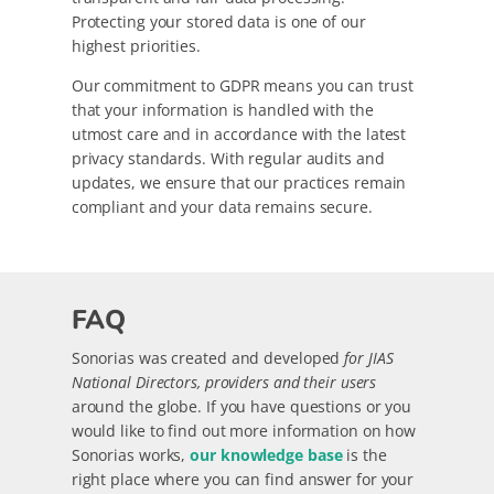
Protecting your stored data is one of our
highest priorities.
Our commitment to GDPR means you can trust
that your information is handled with the
utmost care and in accordance with the latest
privacy standards. With regular audits and
updates, we ensure that our practices remain
compliant and your data remains secure.
FAQ
Sonorias was created and developed
for JIAS
National Directors, providers and their users
around the globe. If you have questions or you
would like to find out more information on how
Sonorias works,
our knowledge base
is the
right place where you can find answer for your