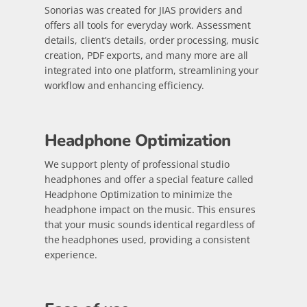
Sonorias was created for JIAS providers and
offers all tools for everyday work. Assessment
details, client’s details, order processing, music
creation, PDF exports, and many more are all
integrated into one platform, streamlining your
workflow and enhancing efficiency.
Headphone Optimization
We support plenty of professional studio
headphones and offer a special feature called
Headphone Optimization to minimize the
headphone impact on the music. This ensures
that your music sounds identical regardless of
the headphones used, providing a consistent
experience.