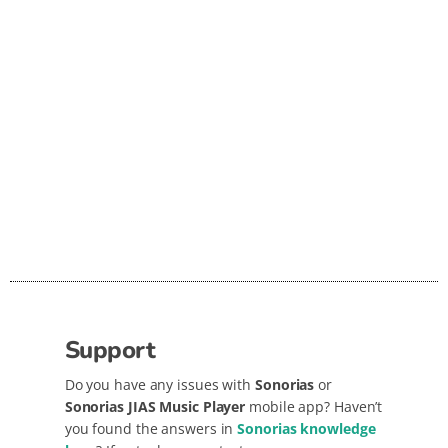
In sho
and us
delive
requir
Support
Do you have any issues with
Sonorias
or
Sonorias JIAS Music Player
mobile app? Haven’t
you found the answers in
Sonorias knowledge