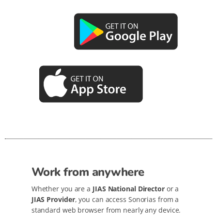
Work from anywhere
Whether you are a
JIAS National Director
or a
JIAS Provider
, you can access Sonorias from a
standard web browser from nearly any device.