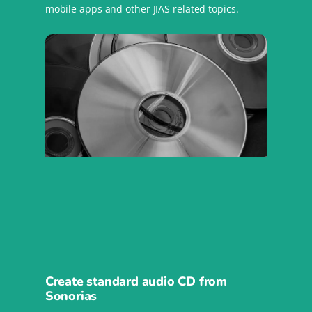
mobile apps and other JIAS related topics.
Create standard audio CD from
Sonorias