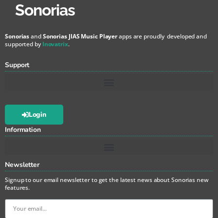
Sonorias
Sonorias
and
Sonorias JIAS Music Player
apps are proudly developed and
supported by
Inovatrix
.
Support
Login
Information
Newsletter
Signup to our email newsletter to get the latest news about Sonorias new
features.