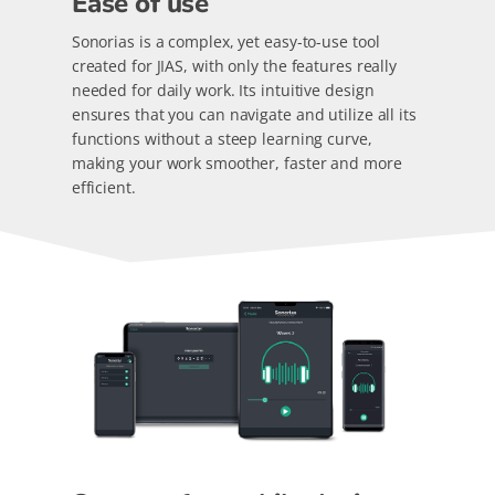
Ease of use
Sonorias is a complex, yet easy-to-use tool
created for JIAS, with only the features really
needed for daily work. Its intuitive design
ensures that you can navigate and utilize all its
functions without a steep learning curve,
making your work smoother, faster and more
efficient.