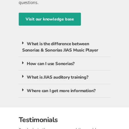
questions.
Visit our knowledge base
What is the difference between
Sonorias & Sonorias JIAS Music Player
How can I use Sonorias?
What is JIAS auditory training?
Where can I get more information?
Testimonials