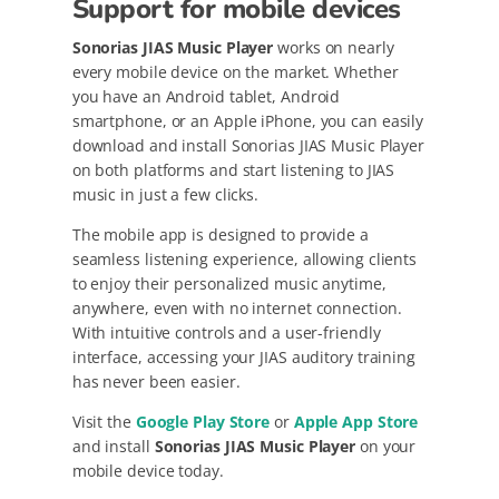
Support for mobile devices
Sonorias JIAS Music Player
works on nearly
every mobile device on the market. Whether
you have an Android tablet, Android
smartphone, or an Apple iPhone, you can easily
download and install Sonorias JIAS Music Player
on both platforms and start listening to JIAS
music in just a few clicks.
The mobile app is designed to provide a
seamless listening experience, allowing clients
to enjoy their personalized music anytime,
anywhere, even with no internet connection.
With intuitive controls and a user-friendly
interface, accessing your JIAS auditory training
has never been easier.
Visit the
Google Play Store
or
Apple App Store
and install
Sonorias JIAS Music Player
on your
mobile device today.