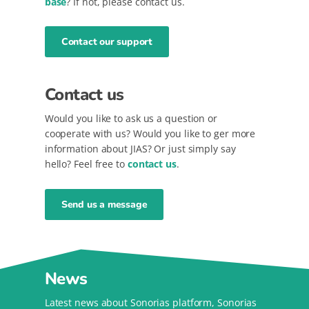
base
? If not, please contact us.
Contact our support
Contact us
Would you like to ask us a question or
cooperate with us? Would you like to ger more
information about JIAS? Or just simply say
hello? Feel free to
contact us
.
Send us a message
News
Latest news about Sonorias platform, Sonorias