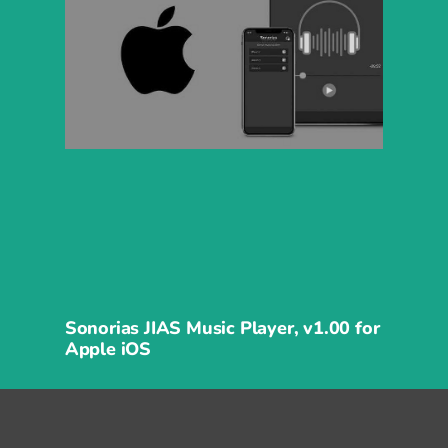
Sonorias JIAS Music Player, v1.00 for
Apple iOS