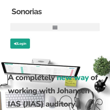
Sonorias
Login
A completely
new way
of
working with Johansen
IAS (JIAS) auditory