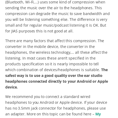
(Bluetooth, Wi-Fi,…) uses some kind of compression when
sending the music over the air to the headphones. This
compression can degrade the music to save bandwidth and
you will be listening something else. The difference is very
small and for regular music/podcast listening it is OK. But
for JIAS purposes this is not good at all.
There are many factors that affect this compression. The
converter in the mobile device, the converter in the
headphones, the wireless technology,… all these affect the
listening. In most cases these aren’t specified in the
products specification so it is nearly impossible to tell
which combination of devices/headphones is suitable.
The
safest way is to use a good quality over the ear studio
headphones connected directly to your Android or Apple
device.
We recommend you to connect a standard wired
headphones to you Android or Apple device. If your device
has no 3.5mm jack connector for headphones, please use
an adapter. More on this topic can be found here –
My