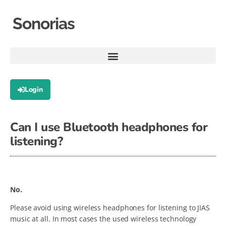
Sonorias
Login
Can I use Bluetooth headphones for
listening?
No.
Please avoid using wireless headphones for listening to JIAS
music at all. In most cases the used wireless technology