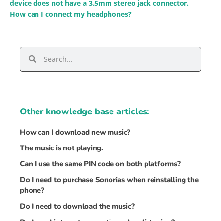
device does not have a 3.5mm stereo jack connector.
How can I connect my headphones?
Other knowledge base articles:
How can I download new music?
The music is not playing.
Can I use the same PIN code on both platforms?
Do I need to purchase Sonorias when reinstalling the
phone?
Do I need to download the music?