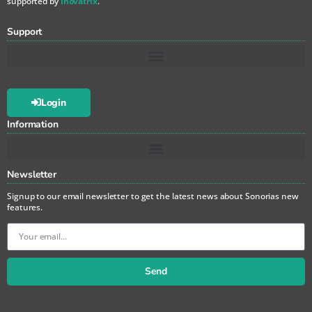
supported by
Inovatrix
.
Support
Login
Information
Newsletter
Signup to our email newsletter to get the latest news about Sonorias new
features.
Send