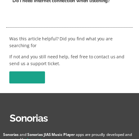
Do I need internet connection when listening?
Was this article helpful? Did you find what you are
searching for
If not and you still need help, feel free to contact us and
send us a support ticket.
Click here
Sonorias
Sonorias
and
Sonorias JIAS Music Player
apps are proudly developed and